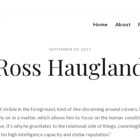
Home
About
SEPTEMBER 29, 2017
Ross Hauglan
n’t visible in the foreground, kind of like discerning around corners.
ly on in a matter, which allows him to focus on the human conditi
ve. It’s why he gravitates to the relational side of things, commingl
his high intelligence capacity and stellar reputation.”