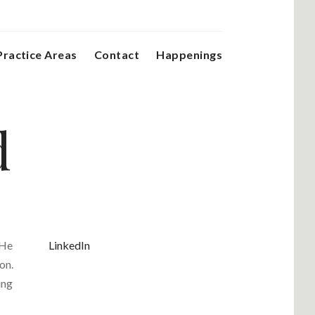
Practice Areas
Contact
Happenings
d
 He
LinkedIn
on.
ing