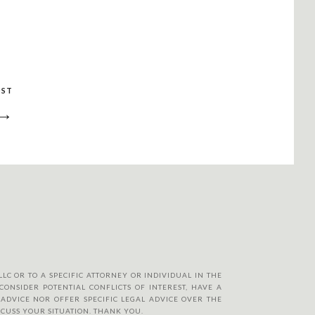
OST
 →
LC OR TO A SPECIFIC ATTORNEY OR INDIVIDUAL IN THE
CONSIDER POTENTIAL CONFLICTS OF INTEREST, HAVE A
ADVICE NOR OFFER SPECIFIC LEGAL ADVICE OVER THE
SCUSS YOUR SITUATION. THANK YOU.