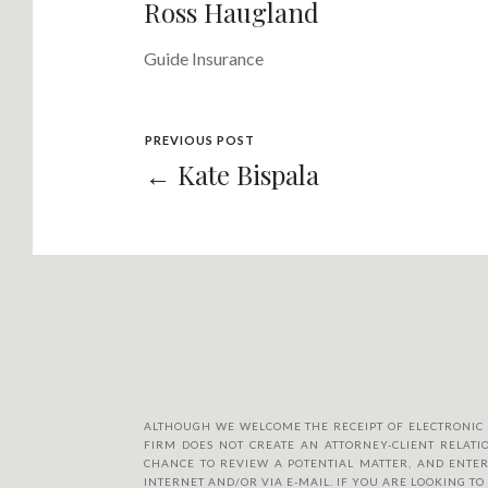
Ross Haugland
Guide Insurance
PREVIOUS POST
← Kate Bispala
ALTHOUGH WE WELCOME THE RECEIPT OF ELECTRONIC MA
FIRM DOES NOT CREATE AN ATTORNEY-CLIENT RELATIO
CHANCE TO REVIEW A POTENTIAL MATTER, AND ENTER
INTERNET AND/OR VIA E-MAIL. IF YOU ARE LOOKING T