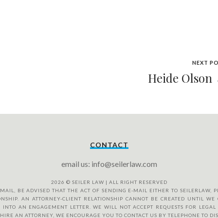
NEXT P
Heide Olson
CONTACT
email us: info@seilerlaw.com
2026
© SEILER LAW | ALL RIGHT RESERVED
IL, BE ADVISED THAT THE ACT OF SENDING E-MAIL EITHER TO SEILERLAW, PL
NSHIP. AN ATTORNEY-CLIENT RELATIONSHIP CANNOT BE CREATED UNTIL WE 
 INTO AN ENGAGEMENT LETTER. WE WILL NOT ACCEPT REQUESTS FOR LEGAL 
O HIRE AN ATTORNEY, WE ENCOURAGE YOU TO CONTACT US BY TELEPHONE TO DI