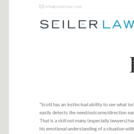
info@seilerlaw.com
“Scott has an instinctual ability to see what is
easily detects the need/outcome/direction ear
That is a skill not many (especially lawyers) ha
his emotional understanding of a situation with 