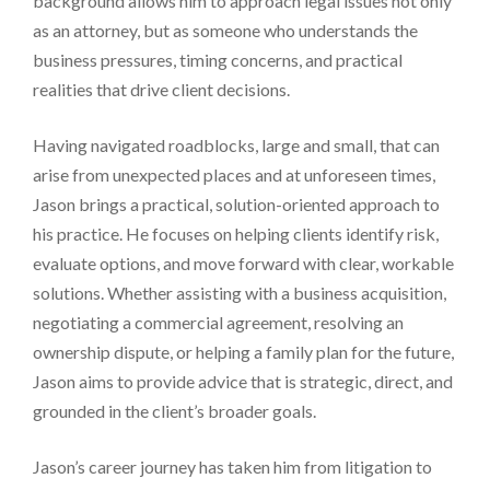
background allows him to approach legal issues not only
as an attorney, but as someone who understands the
business pressures, timing concerns, and practical
realities that drive client decisions.
Having navigated roadblocks, large and small, that can
arise from unexpected places and at unforeseen times,
Jason brings a practical, solution-oriented approach to
his practice. He focuses on helping clients identify risk,
evaluate options, and move forward with clear, workable
solutions. Whether assisting with a business acquisition,
negotiating a commercial agreement, resolving an
ownership dispute, or helping a family plan for the future,
Jason aims to provide advice that is strategic, direct, and
grounded in the client’s broader goals.
Jason’s career journey has taken him from litigation to