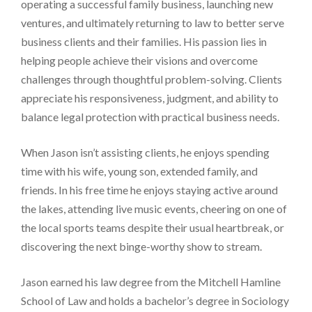
operating a successful family business, launching new
ventures, and ultimately returning to law to better serve
business clients and their families. His passion lies in
helping people achieve their visions and overcome
challenges through thoughtful problem-solving. Clients
appreciate his responsiveness, judgment, and ability to
balance legal protection with practical business needs.
When Jason isn’t assisting clients, he enjoys spending
time with his wife, young son, extended family, and
friends. In his free time he enjoys staying active around
the lakes, attending live music events, cheering on one of
the local sports teams despite their usual heartbreak, or
discovering the next binge-worthy show to stream.
Jason earned his law degree from the Mitchell Hamline
School of Law and holds a bachelor’s degree in Sociology