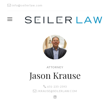
info@seilerlaw.com
ATTORNEY
Jason Krause
651-235-2593
JKRAUSE@SEILERLAW.COM