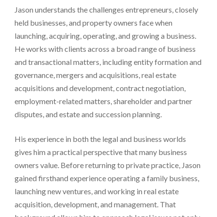
Jason understands the challenges entrepreneurs, closely
held businesses, and property owners face when
launching, acquiring, operating, and growing a business.
He works with clients across a broad range of business
and transactional matters, including entity formation and
governance, mergers and acquisitions, real estate
acquisitions and development, contract negotiation,
employment-related matters, shareholder and partner
disputes, and estate and succession planning.
His experience in both the legal and business worlds
gives him a practical perspective that many business
owners value. Before returning to private practice, Jason
gained firsthand experience operating a family business,
launching new ventures, and working in real estate
acquisition, development, and management. That