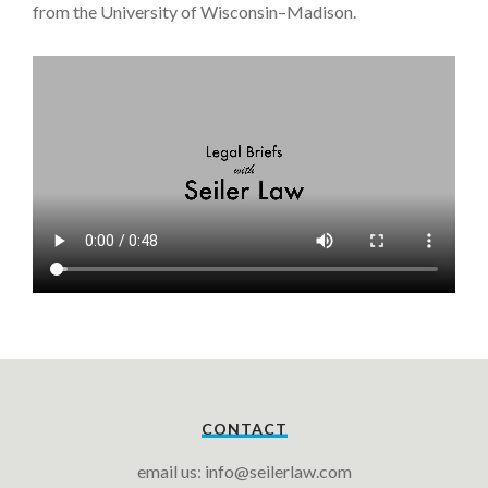
from the University of Wisconsin–Madison.
CONTACT
email us: info@seilerlaw.com