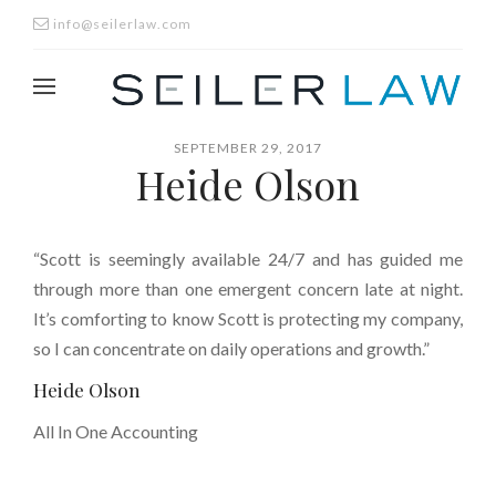
info@seilerlaw.com
SEPTEMBER 29, 2017
Heide Olson
“Scott is seemingly available 24/7 and has guided me
through more than one emergent concern late at night.
It’s comforting to know Scott is protecting my company,
so I can concentrate on daily operations and growth.”
Heide Olson
All In One Accounting