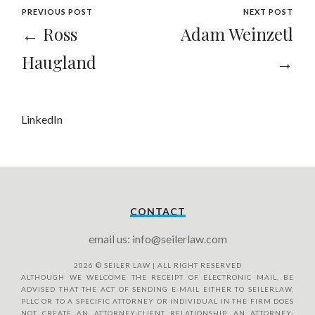
PREVIOUS POST
NEXT POST
← Ross
Adam Weinzetl
Haugland
→
LinkedIn
CONTACT
email us: info@seilerlaw.com
2026
© SEILER LAW | ALL RIGHT RESERVED
ALTHOUGH WE WELCOME THE RECEIPT OF ELECTRONIC MAIL, BE
ADVISED THAT THE ACT OF SENDING E-MAIL EITHER TO SEILERLAW,
PLLC OR TO A SPECIFIC ATTORNEY OR INDIVIDUAL IN THE FIRM DOES
NOT CREATE AN ATTORNEY-CLIENT RELATIONSHIP. AN ATTORNEY-