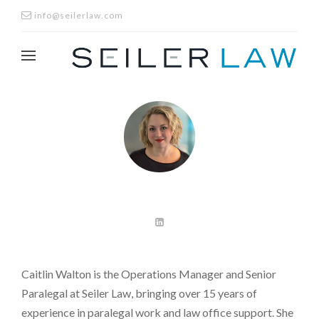
info@seilerlaw.com
Caitlin Walton is the Operations Manager and Senior
Paralegal at Seiler Law, bringing over 15 years of
experience in paralegal work and law office support. She