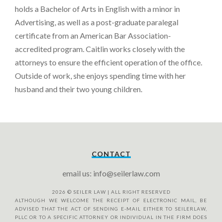
holds a Bachelor of Arts in English with a minor in
Advertising, as well as a post-graduate paralegal
certificate from an American Bar Association-
accredited program. Caitlin works closely with the
attorneys to ensure the efficient operation of the office.
Outside of work, she enjoys spending time with her
husband and their two young children.
CONTACT
email us: info@seilerlaw.com
2026
© SEILER LAW | ALL RIGHT RESERVED
ALTHOUGH WE WELCOME THE RECEIPT OF ELECTRONIC MAIL, BE
ADVISED THAT THE ACT OF SENDING E-MAIL EITHER TO SEILERLAW,
PLLC OR TO A SPECIFIC ATTORNEY OR INDIVIDUAL IN THE FIRM DOES